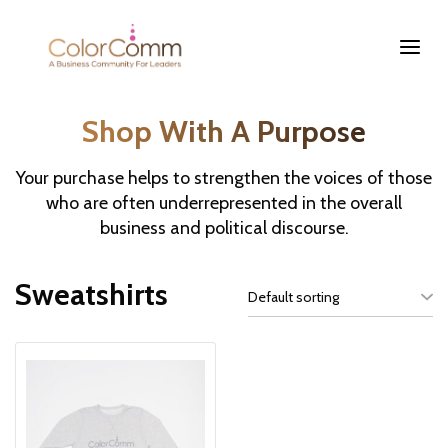
Shop With A Purpose
Your purchase helps to strengthen the voices of those
who are often underrepresented in the overall
business and political discourse.
Sweatshirts