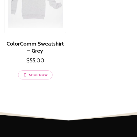
ColorComm Sweatshirt
– Grey
$
55.00
This
SHOP NOW
product
has
multiple
variants.
The
options
may
be