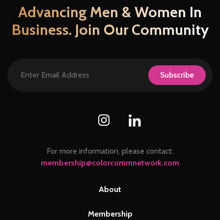
chosen
Advancing Men & Women In
on
Business. Join Our Community
the
product
page
Subscribe
For more information, please contact:
membership@colorcommnetwork.com
About
Membership