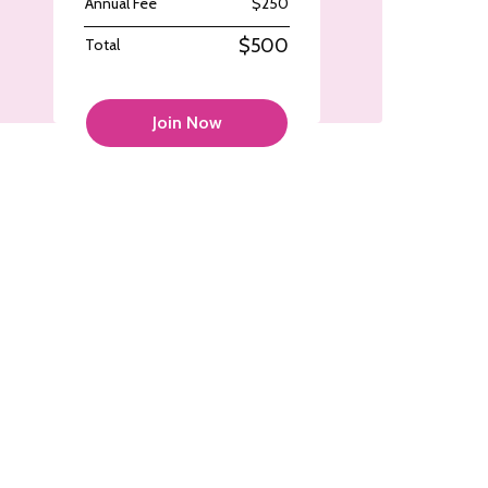
Annual Fee
$250
$500
Total
Join Now
colorcomm
colorcomm
Sep 27
Sep 27