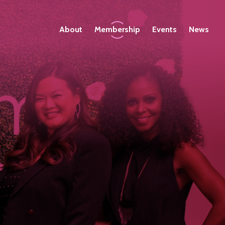
About
Membership
Events
News