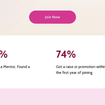
Join Now
%
74
%
 a Mentor, Found a
Got a raise or promotion withi
the first year of joining