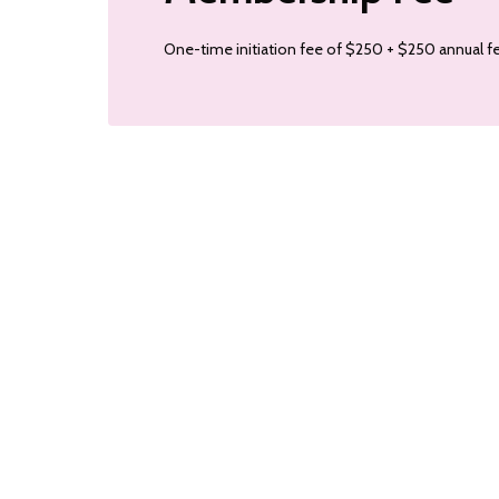
One-time initiation fee of $250 + $250 annual fe
colorcomm
colorcomm
Mar 4
Oct 9