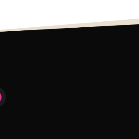
0
111
1
274
7