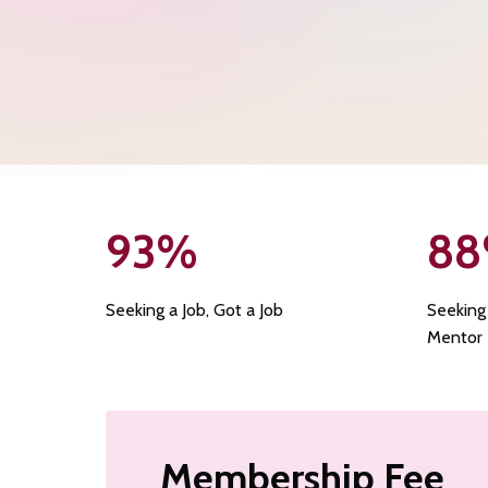
93
%
88
Seeking a Job, Got a Job
Seeking
Mentor
Membership Fee