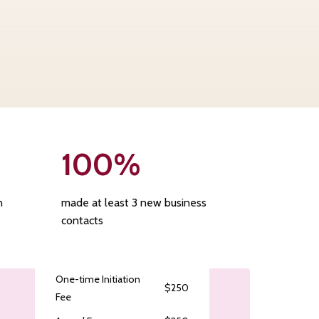
100
%
n
made at least 3 new business
contacts
One-time Initiation
$250
Fee