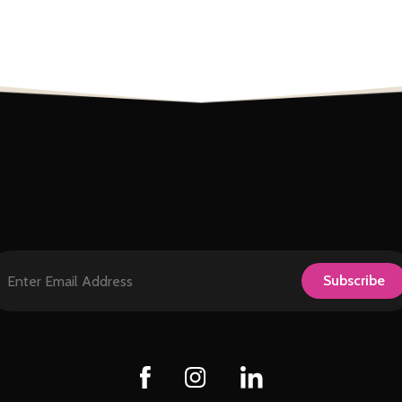
124
0
9
0
29
Subscribe