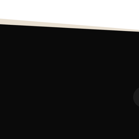
7
0
12
0