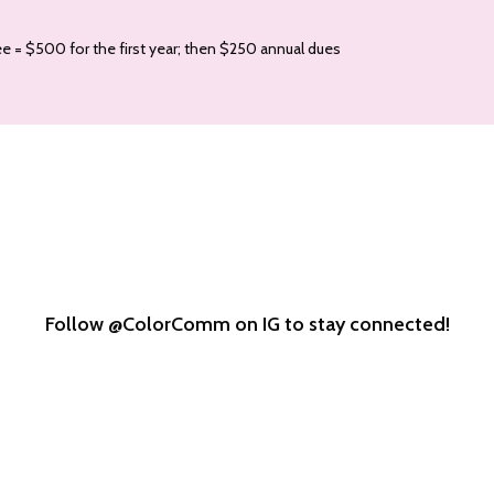
e = $500 for the first year; then $250 annual dues
Follow @ColorComm on IG to stay connected!
colorcomm
colorcomm
colorcomm
Oct 8
Oct 2
Sep 30