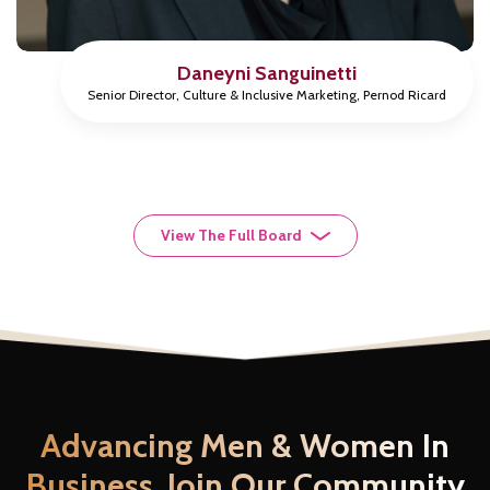
Daneyni Sanguinetti
Senior Director, Culture & Inclusive Marketing, Pernod Ricard
View The Full Board
Advancing Men & Women In
Business. Join Our Community