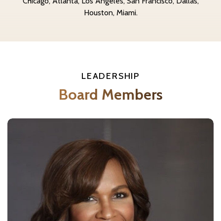
Chicago, Atlanta, Los Angeles, San Francisco, Dallas,
Houston, Miami.
LEADERSHIP
Board Members