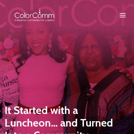
It Started with a
Luncheon… and Turned