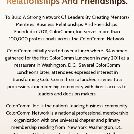
Relationships And Friendships.
To Build A Strong Network Of Leaders By Creating Mentors/
Mentees, Business Relationships And Friendships.
Founded in 2011, ColorComm, Inc. serves more than
100,000 professionals across the ColorComm Network.
ColorComm initially started over a lunch where 34 women
gathered for the first ColorComm Luncheon in May 2011 at a
restaurant in Washington, D.C. Several ColorComm
Luncheons later, attendees expressed interest in
transforming ColorComm from a luncheon series to a
professional membership community with direct access to
leaders and decision makers.
ColorComm, Inc. is the nation’s leading business community.
ColorComm Network is a national professional membership
organization with one universal chapter and primary
membership residing from New York, Washington, DC,