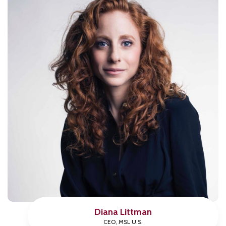
Diana Littman
CEO, MSL U.S.