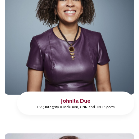
Johnita Due
EVP, Integrity & Inclusion, CNN and TNT Sports