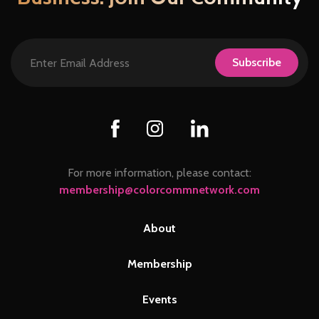
Subscribe
For more information, please contact:
membership@colorcommnetwork.com
About
Membership
Events