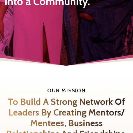
Into a Community.
OUR MISSION
To Build A Strong Network Of
Leaders By Creating Mentors/
Mentees, Business