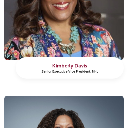
Kimberly Davis
Senior Executive Vice President, NHL