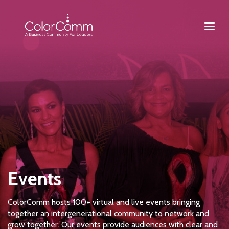
Events
ColorComm hosts 100+ virtual and live events bringing
together an intergenerational community to network and
grow together. Our events provide audiences with clear and