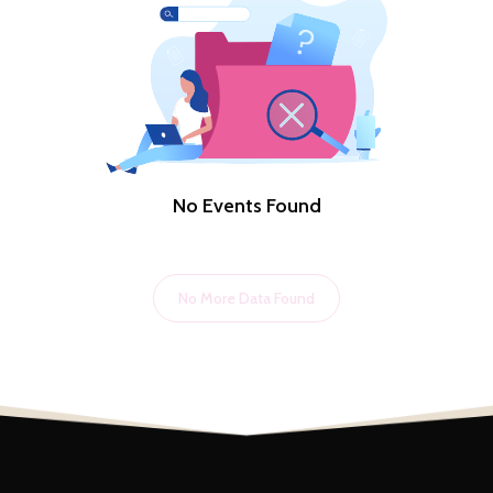
No Events Found
No More Data Found