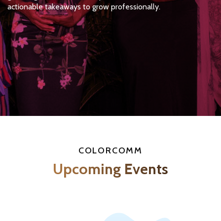
actionable takeaways to grow professionally.
COLORCOMM
Upcoming Events