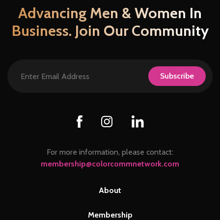
Advancing Men & Women In
Business. Join Our Community
Subscribe
For more information, please contact:
membership@colorcommnetwork.com
About
Membership