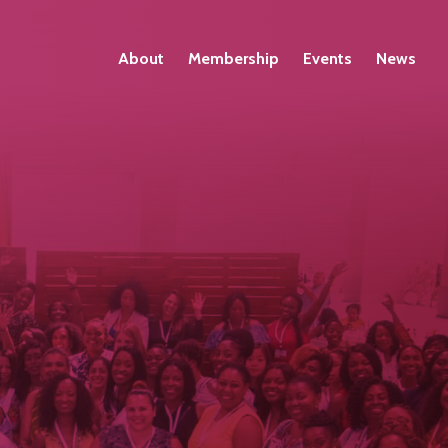
About
Membership
Events
News