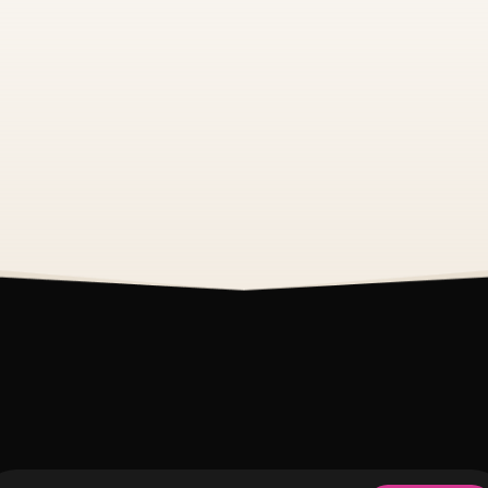
See All Events