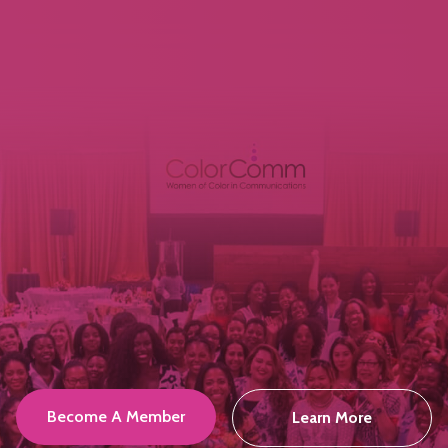
Become A Member
Learn More