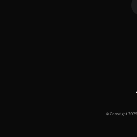
© Copyright 2025