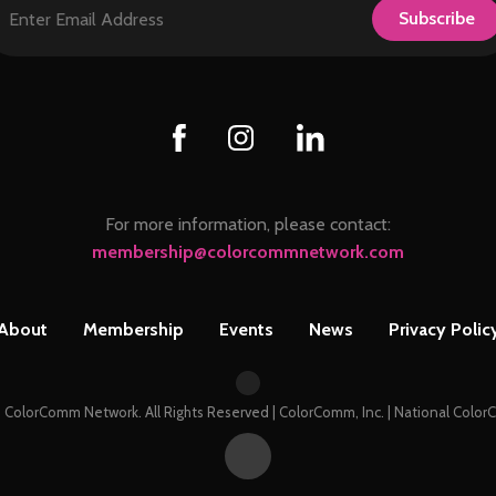
Subscribe
For more information, please contact:
membership@colorcommnetwork.com
About
Membership
Events
News
Privacy Polic
 ColorComm Network. All Rights Reserved | ColorComm, Inc. | National Col