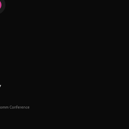
y
orComm Conference